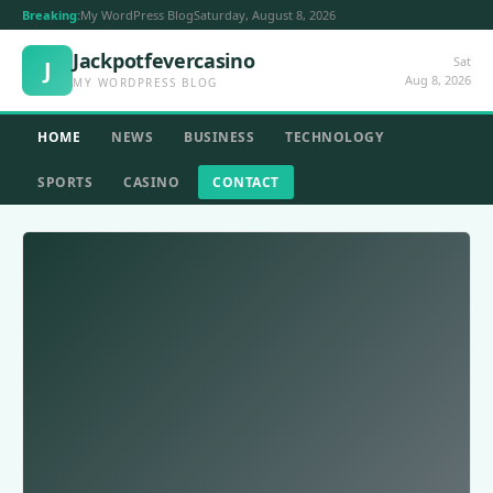
Breaking:
My WordPress Blog
Saturday, August 8, 2026
Jackpotfevercasino
Sat
J
Aug 8, 2026
MY WORDPRESS BLOG
HOME
NEWS
BUSINESS
TECHNOLOGY
SPORTS
CASINO
CONTACT