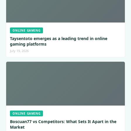
ONLINE GAMING
Taysentoto emerges as a leading trend in online
gaming platforms
July 19, 2026
ONLINE GAMING
Boscuan77 vs Competitors: What Sets It Apart in the
Market