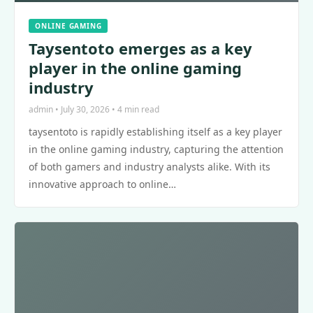
ONLINE GAMING
Taysentoto emerges as a key
player in the online gaming
industry
admin • July 30, 2026 • 4 min read
taysentoto is rapidly establishing itself as a key player
in the online gaming industry, capturing the attention
of both gamers and industry analysts alike. With its
innovative approach to online…