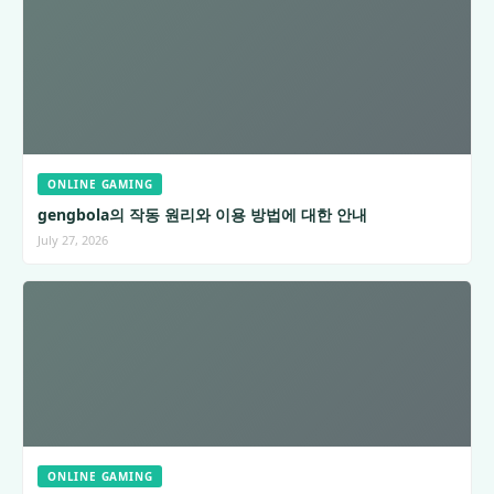
ONLINE GAMING
gengbola의 작동 원리와 이용 방법에 대한 안내
July 27, 2026
ONLINE GAMING