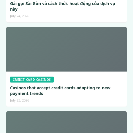
Gái gọi Sài Gòn và cách thức hoạt động của dịch vụ
này
July 24, 2026
CREDIT CARD CASINOS
Casinos that accept credit cards adapting to new
payment trends
July 23, 2026