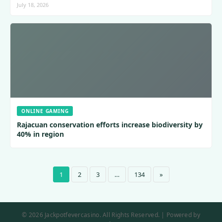
July 18, 2026
ONLINE GAMING
Rajacuan conservation efforts increase biodiversity by
40% in region
Posts
1
2
3
…
134
»
pagination
© 2026 Jackpotfevercasino. All Rights Reserved. | Powered by