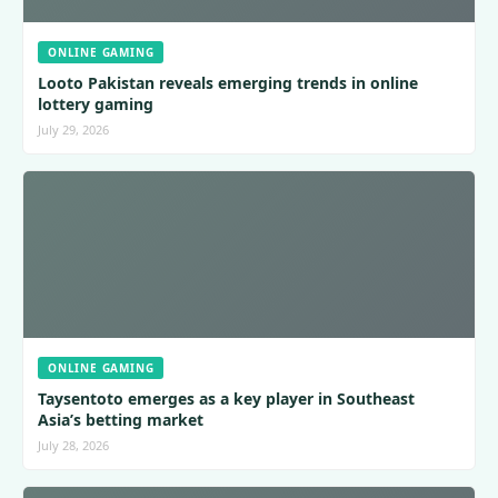
ONLINE GAMING
Looto Pakistan reveals emerging trends in online
lottery gaming
July 29, 2026
ONLINE GAMING
Taysentoto emerges as a key player in Southeast
Asia’s betting market
July 28, 2026