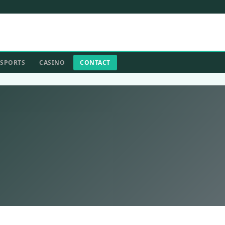
SPORTS
CASINO
CONTACT