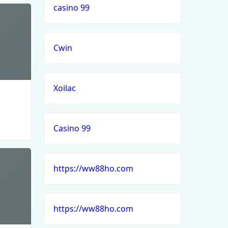
casino 99
Cwin
Xoilac
Casino 99
https://ww88ho.com
https://ww88ho.com