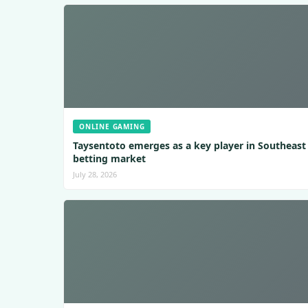
ONLINE GAMING
Taysentoto emerges as a key player in Southeast 
betting market
July 28, 2026