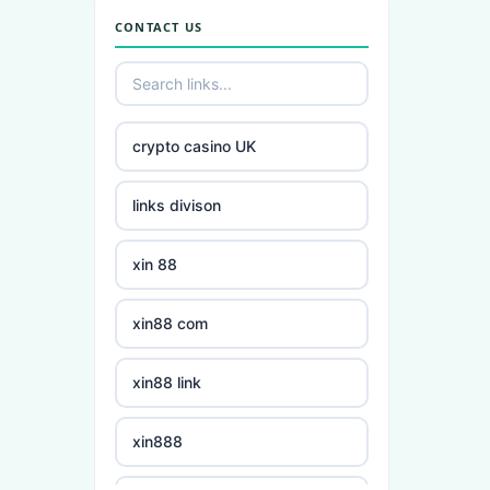
kkwin.company
CONTACT US
sg777
789win
crypto casino UK
9
links divison
https://thienhabet.ru.com/
xin 88
UU88
BET
xin88 com
Crypto
xin88 link
online
xin888
casino