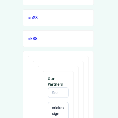
uu88
nk88
Our
Partners
crickex
sign