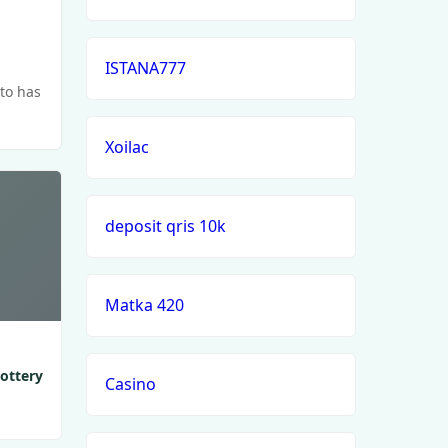
ISTANA777
oto has
Xoilac
deposit qris 10k
Matka 420
lottery
Casino