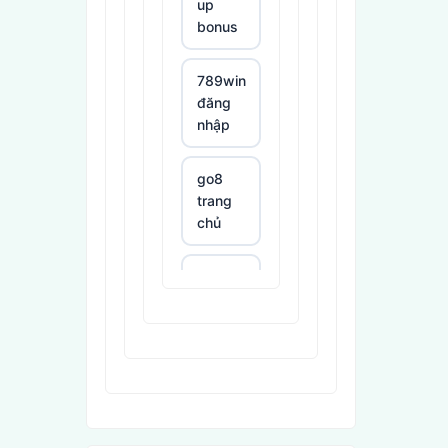
up
bonus
789win
đăng
nhập
go8
trang
chủ
tg88
trang
chủ
trang
chủ
okwin