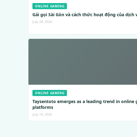
ONLINE GAMING
Gái gọi Sài Gòn và cách thức hoạt động của dịch 
July 24, 2026
ONLINE GAMING
Taysentoto emerges as a leading trend in online
platforms
July 19, 2026