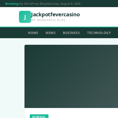
Breaking:
My WordPress Blog
Saturday, August 8, 2026
Jackpotfevercasino
J
MY WORDPRESS BLOG
HOME
NEWS
BUSINESS
TECHNOLOGY
GENERAL