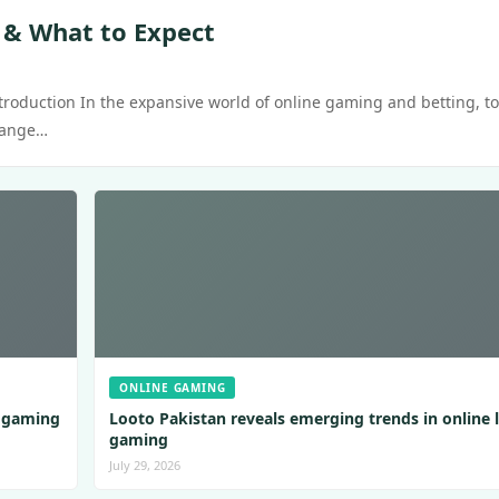
 & What to Expect
troduction In the expansive world of online gaming and betting, t
 range…
ONLINE GAMING
e gaming
Looto Pakistan reveals emerging trends in online 
gaming
July 29, 2026