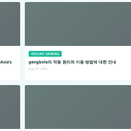
ONLINE GAMING
Asia’s
gengbola의 작동 원리와 이용 방법에 대한 안내
July 27, 2026