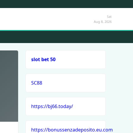
Sat
Aug 8, 2026
slot bet 50
SC88
https://bj66.today/
https://bonussenzadeposito.eu.com