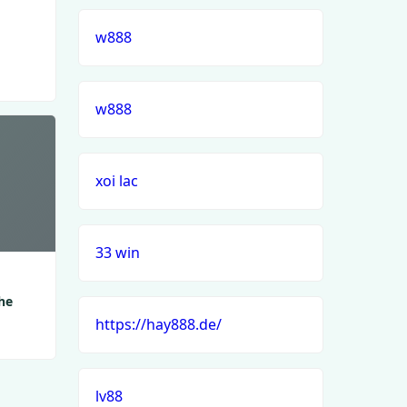
w888
w888
xoi lac
33 win
he
https://hay888.de/
lv88