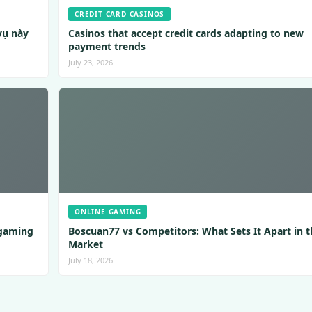
CREDIT CARD CASINOS
vụ này
Casinos that accept credit cards adapting to new
payment trends
July 23, 2026
ONLINE GAMING
 gaming
Boscuan77 vs Competitors: What Sets It Apart in t
Market
July 18, 2026