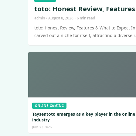
toto: Honest Review, Features
admin • August 8, 2026 • 6 min read
toto: Honest Review, Features & What to Expect In
carved out a niche for itself, attracting a diverse
ONLINE GAMING
Taysentoto emerges as a key player in the onlin
industry
July 30, 2026