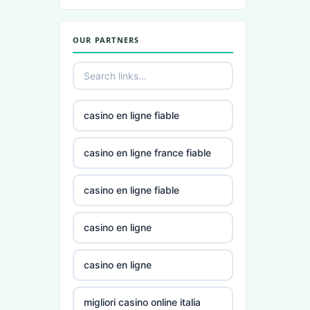
xin88 trang chủ
casinos
not on
OUR PARTNERS
No KYC crypto casinos
gamstop
No KYC crypto casinos
casinos
not on
gamstop
casino en ligne fiable
élő kaszinó online
svenska
casino en ligne france fiable
sportfogadás online
casinon
casino en ligne fiable
nové české online casino
casino
utan
casino en ligne
zahranicni casina
spelpaus
casino en ligne
zahraniční online casino pro
online
české hráče
casino
migliori casino online italia