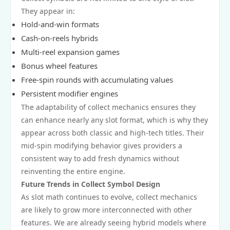
They appear in:
Hold-and-win formats
Cash-on-reels hybrids
Multi-reel expansion games
Bonus wheel features
Free-spin rounds with accumulating values
Persistent modifier engines
The adaptability of collect mechanics ensures they
can enhance nearly any slot format, which is why they
appear across both classic and high-tech titles. Their
mid-spin modifying behavior gives providers a
consistent way to add fresh dynamics without
reinventing the entire engine.
Future Trends in Collect Symbol Design
As slot math continues to evolve, collect mechanics
are likely to grow more interconnected with other
features. We are already seeing hybrid models where