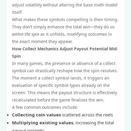
adjust volatility without altering the base math model
itself.
What makes these symbols compelling is their timing.
They don’t simply enhance the total win—they do so
within the spin
as it unfolds, modifying outcomes in
the exact moment they appear.
How Collect Mechanics Adjust Payout Potential Mid-
Spin
In many games, the presence or absence of a collect
symbol can drastically reshape how the spin resolves.
The moment a collect symbol lands, it triggers an
evaluation of specific symbol types already on the
screen. This means the payout structure is effectively
recalculated before the game finalizes the win.
A few common outcomes include:
Collecting coin values
scattered across the reels
Multiplying existing values
, increasing the total
payout instantly