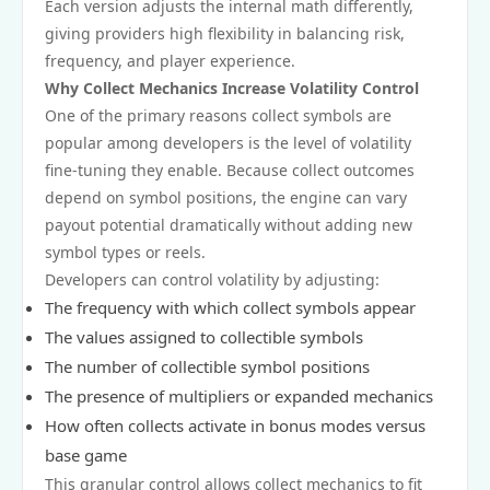
Each version adjusts the internal math differently,
giving providers high flexibility in balancing risk,
frequency, and player experience.
Why Collect Mechanics Increase Volatility Control
One of the primary reasons collect symbols are
popular among developers is the level of volatility
fine-tuning they enable. Because collect outcomes
depend on symbol positions, the engine can vary
payout potential dramatically without adding new
symbol types or reels.
Developers can control volatility by adjusting:
The frequency with which collect symbols appear
The values assigned to collectible symbols
The number of collectible symbol positions
The presence of multipliers or expanded mechanics
How often collects activate in bonus modes versus
base game
This granular control allows collect mechanics to fit