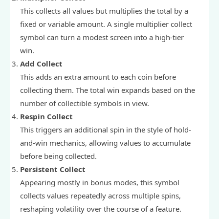
This collects all values but multiplies the total by a
fixed or variable amount. A single multiplier collect
symbol can turn a modest screen into a high-tier
win.
Add Collect
This adds an extra amount to each coin before
collecting them. The total win expands based on the
number of collectible symbols in view.
Respin Collect
This triggers an additional spin in the style of hold-
and-win mechanics, allowing values to accumulate
before being collected.
Persistent Collect
Appearing mostly in bonus modes, this symbol
collects values repeatedly across multiple spins,
reshaping volatility over the course of a feature.