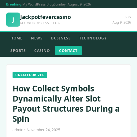
Breaking:
My WordPress Blog
Sunday, August 9, 2026
Jackpotfevercasino
Sun
J
Aug 9, 2026
MY WORDPRESS BLOG
HOME
NEWS
BUSINESS
TECHNOLOGY
SPORTS
CASINO
CONTACT
UNCATEGORIZED
How Collect Symbols
Dynamically Alter Slot
Payout Structures During a
Spin
admin • November 24, 2025