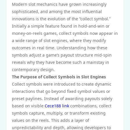
Modern slot mechanics have grown increasingly
sophisticated, and among the most influential
innovations is the evolution of the “collect symbol.”
Initially a simple feature found in hold-and-win or
money-on-reels games, collect symbols now appear in
a wide range of slot engines, where they modify
outcomes in real time. Understanding how these
symbols adjust a game’s payout structure mid-spin
reveals why they have become such a mainstay in
contemporary design.
The Purpose of Collect Symbols in Slot Engines
Collect symbols were introduced to create dynamic
interactions that go beyond fixed symbol values or
preset paylines. Instead of awarding payouts solely
based on visible
Cece188 link
combinations, collect
symbols capture, multiply, or transform existing
values on the reels. This adds a layer of
unpredictability and depth, allowing developers to