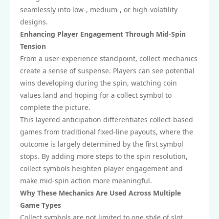
seamlessly into low-, medium-, or high-volatility
designs.
Enhancing Player Engagement Through Mid-Spin
Tension
From a user-experience standpoint, collect mechanics
create a sense of suspense. Players can see potential
wins developing during the spin, watching coin
values land and hoping for a collect symbol to
complete the picture.
This layered anticipation differentiates collect-based
games from traditional fixed-line payouts, where the
outcome is largely determined by the first symbol
stops. By adding more steps to the spin resolution,
collect symbols heighten player engagement and
make mid-spin action more meaningful.
Why These Mechanics Are Used Across Multiple
Game Types
Collect symbols are not limited to one style of slot.