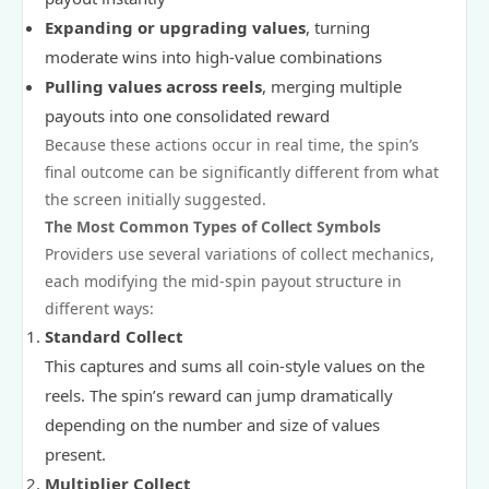
Expanding or upgrading values
, turning
moderate wins into high-value combinations
Pulling values across reels
, merging multiple
payouts into one consolidated reward
Because these actions occur in real time, the spin’s
final outcome can be significantly different from what
the screen initially suggested.
The Most Common Types of Collect Symbols
Providers use several variations of collect mechanics,
each modifying the mid-spin payout structure in
different ways:
Standard Collect
This captures and sums all coin-style values on the
reels. The spin’s reward can jump dramatically
depending on the number and size of values
present.
Multiplier Collect