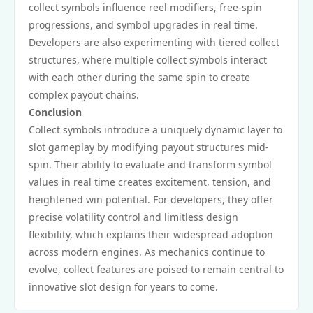
collect symbols influence reel modifiers, free-spin
progressions, and symbol upgrades in real time.
Developers are also experimenting with tiered collect
structures, where multiple collect symbols interact
with each other during the same spin to create
complex payout chains.
Conclusion
Collect symbols introduce a uniquely dynamic layer to
slot gameplay by modifying payout structures mid-
spin. Their ability to evaluate and transform symbol
values in real time creates excitement, tension, and
heightened win potential. For developers, they offer
precise volatility control and limitless design
flexibility, which explains their widespread adoption
across modern engines. As mechanics continue to
evolve, collect features are poised to remain central to
innovative slot design for years to come.