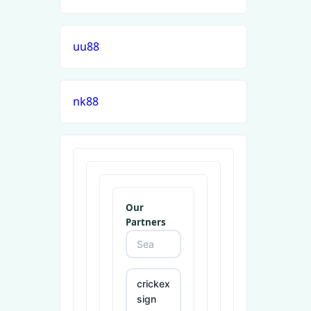
uu88
nk88
Our
Partners
crickex
sign