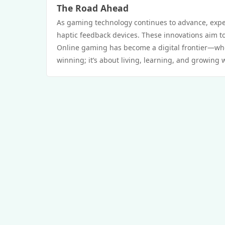
The Road Ahead
As gaming technology continues to advance, expec
haptic feedback devices. These innovations aim to
Online gaming has become a digital frontier—wher
winning; it’s about living, learning, and growing w