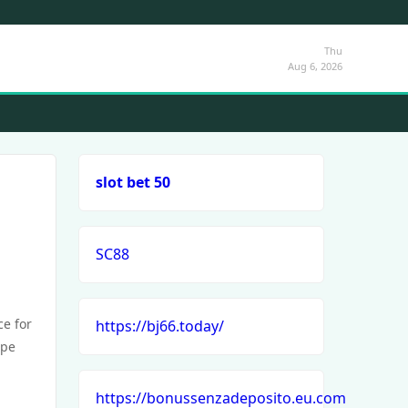
Thu
Aug 6, 2026
slot bet 50
SC88
ce for
https://bj66.today/
ape
https://bonussenzadeposito.eu.com