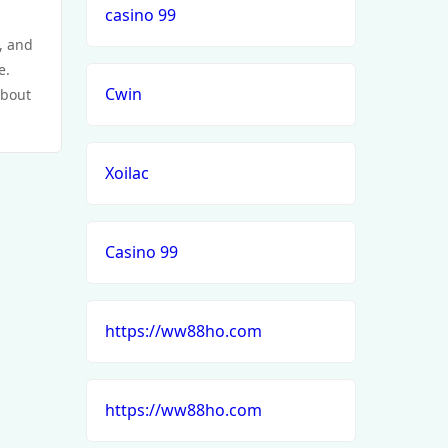
casino 99
, and
e.
Cwin
about
Xoilac
Casino 99
https://ww88ho.com
https://ww88ho.com