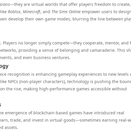
ions—they are virtual worlds that offer players freedom to create,
like
Roblox
,
Minecraft
, and
The Sims Online
empower users to design
ven develop their own game modes, blurring the line between pla
. Players no longer simply compete—they cooperate, mentor, and 
al networks, providing a sense of belonging and camaraderie. This s
, events, and even business ventures.
logy
 voice recognition is enhancing gameplay experiences to new levels 
felike NPCs (non-player characters), technology is pushing the boun
 on the rise, making high-performance games accessible without
s
d the emergence of blockchain-based games have introduced real
earn, trade, and invest in virtual goods—sometimes earning real-w
d assets.