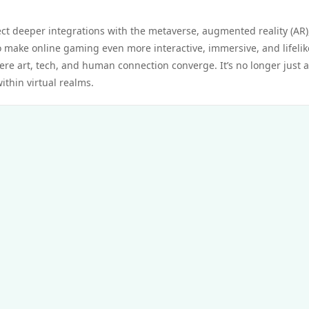
t deeper integrations with the metaverse, augmented reality (AR)
 make online gaming even more interactive, immersive, and lifelik
e art, tech, and human connection converge. It’s no longer just 
ithin virtual realms.