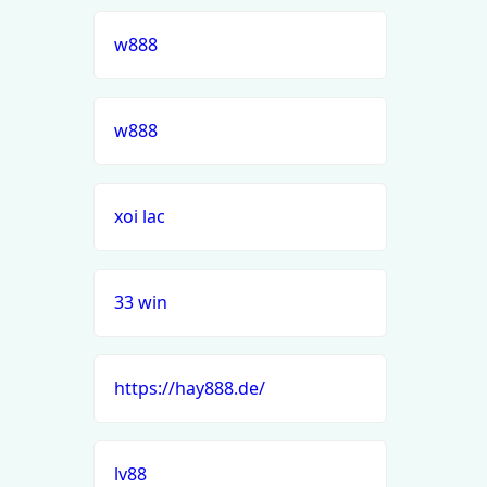
w888
w888
xoi lac
33 win
https://hay888.de/
lv88