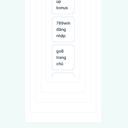
up
bonus
789win
đăng
nhập
go8
trang
chủ
tg88
trang
chủ
trang
chủ
okwin