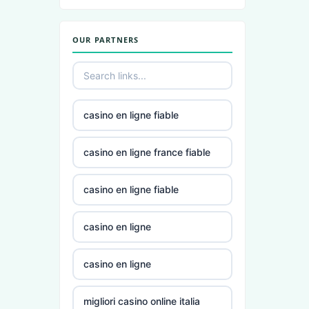
xin88 trang chủ
casinos
not on
OUR PARTNERS
No KYC crypto casinos
gamstop
No KYC crypto casinos
casinos
not on
gamstop
casino en ligne fiable
élő kaszinó online
svenska
casino en ligne france fiable
sportfogadás online
casinon
casino en ligne fiable
nové české online casino
casino
utan
casino en ligne
zahranicni casina
spelpaus
casino en ligne
zahraniční online casino pro
online
české hráče
casino
migliori casino online italia