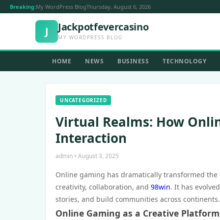
Breaking:
My WordPress Blog
Thursday, August 6, 2026
Jackpotfevercasino
J
MY WORDPRESS BLOG
HOME
NEWS
BUSINESS
TECHNOLOGY
UNCATEGORIZED
Virtual Realms: How Onli
Interaction
admin • August 3, 2025
Online gaming has dramatically transformed the di
creativity, collaboration, and
98win
. It has evolve
stories, and build communities across continents.
Online Gaming as a Creative Platform