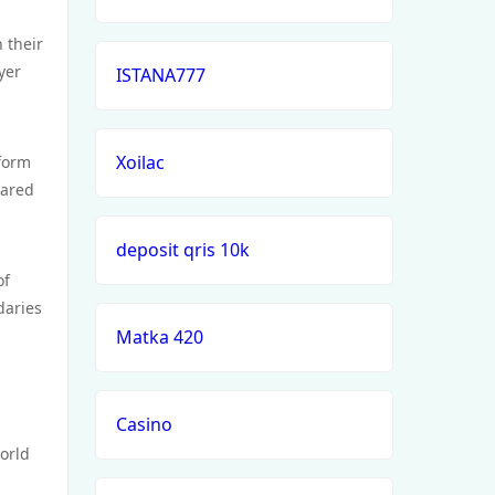
 their
yer
ISTANA777
Xoilac
form
hared
deposit qris 10k
of
daries
Matka 420
Casino
orld