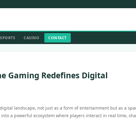
SPORTS
CASINO
CONTACT
ne Gaming Redefines Digital
gital landscape, not just as a form of entertainment but as a spa
d into a powerful ecosystem where players interact in real time, sh