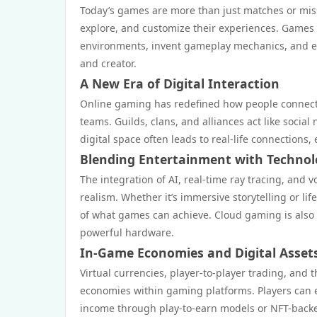
Today’s games are more than just matches or miss
explore, and customize their experiences. Games 
environments, invent gameplay mechanics, and e
and creator.
A New Era of Digital Interaction
Online gaming has redefined how people connect
teams. Guilds, clans, and alliances act like soci
digital space often leads to real-life connections
Blending Entertainment with Techno
The integration of AI, real-time ray tracing, and
realism. Whether it’s immersive storytelling or li
of what games can achieve. Cloud gaming is also
powerful hardware.
In-Game Economies and Digital Asset
Virtual currencies, player-to-player trading, an
economies within gaming platforms. Players can 
income through play-to-earn models or NFT-backe