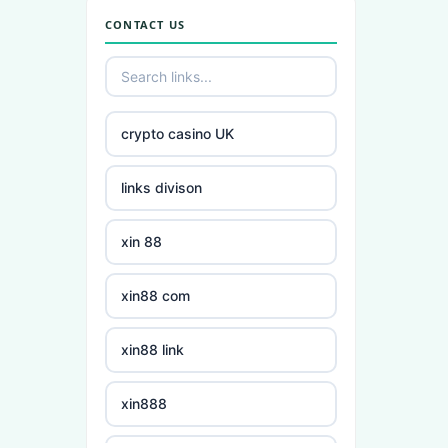
kkwin.company
CONTACT US
sg777
789win
crypto casino UK
9
links divison
https://thienhabet.ru.com/
xin 88
UU88
BET
xin88 com
Crypto
xin88 link
online
xin888
casino